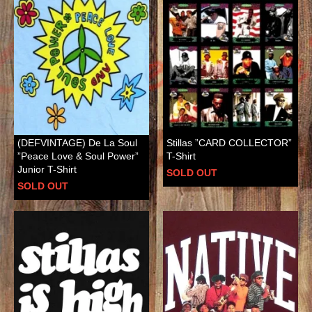
(DEFVINTAGE) De La Soul
Stillas ”CARD COLLECTOR”
”Peace Love & Soul Power”
T-Shirt
Junior T-Shirt
SOLD OUT
SOLD OUT