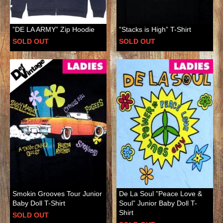
”DE LA ARMY” Zip Hoodie
”Stacks is High” T-Shirt
SOLD OUT
SOLD OUT
Smokin Grooves Tour Junior
De La Soul ”Peace Love &
Baby Doll T-Shirt
Soul” Junior Baby Doll T-
Shirt
SOLD OUT