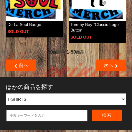
De La Soul Badge
Tommy Boy ”Classic Logo”
Button
SOLD OUT
SOLD OUT
50
1
50
商品中
-
商品
前へ
次へ
ほかの商品を探す
検索