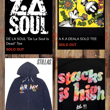
DE LA SOUL "De La Soul Is
A.K.A DEALA SOLD TEE
Dead" Tee
SOLD OUT
SOLD OUT