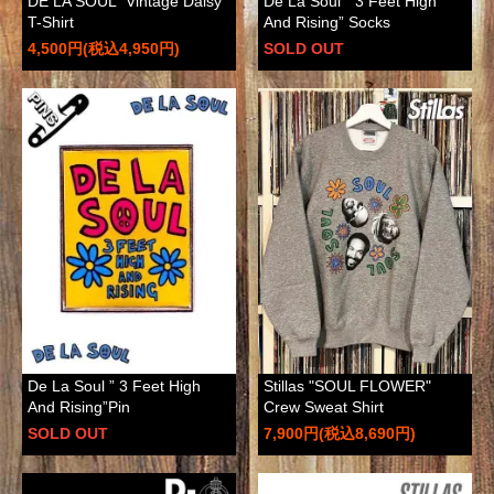
DE LA SOUL "Vintage Daisy"
De La Soul ” 3 Feet High
T-Shirt
And Rising” Socks
4,500円(税込4,950円)
SOLD OUT
De La Soul ” 3 Feet High
Stillas "SOUL FLOWER"
And Rising”Pin
Crew Sweat Shirt
SOLD OUT
7,900円(税込8,690円)