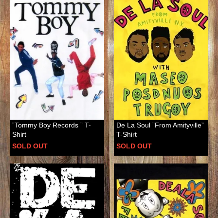
”Tommy Boy Records ” T-
De La Soul ”From Amityville”
Shirt
T-Shirt
SOLD OUT
SOLD OUT