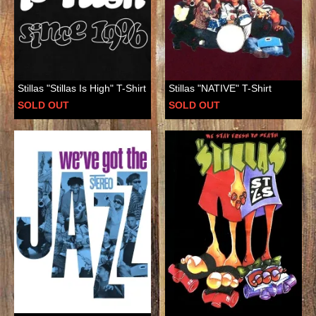
Stillas "Stillas Is High" T-Shirt
Stillas "NATIVE" T-Shirt
SOLD OUT
SOLD OUT