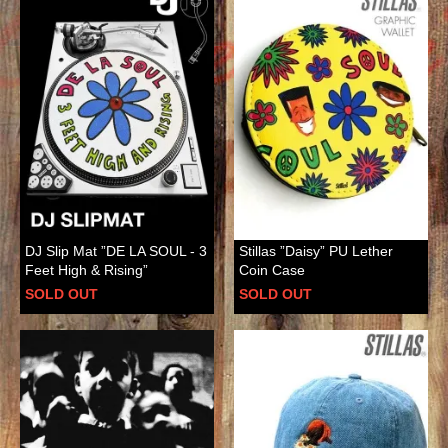
DJ Slip Mat ”DE LA SOUL - 3
Stillas ”Daisy” PU Lether
Feet High & Rising”
Coin Case
SOLD OUT
SOLD OUT