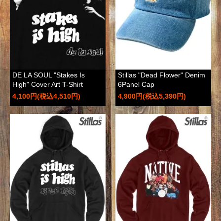
DE LA SOUL "Stakes Is
Stillas "Dead Flower" Denim
High" Cover Art T-Shirt
6Panel Cap
4,100円(税込4,510円)
4,900円(税込5,390円)