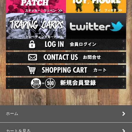
ホーム
カートを見る