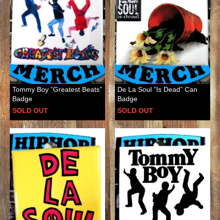
Tommy Boy ”Greatest Beats”
De La Soul ”Is Dead” Can
Badge
Badge
SOLD OUT
SOLD OUT