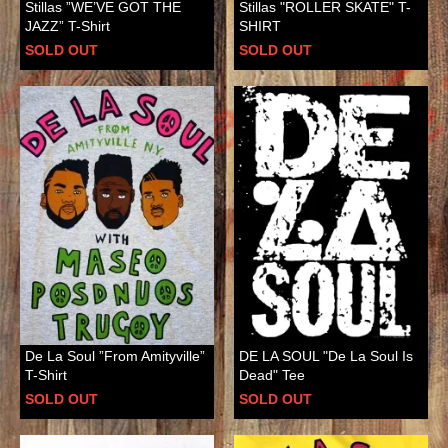
Stillas ”WE’VE GOT THE
Stillas "ROLLER SKATE" T-
JAZZ” T-Shirt
SHIRT
SOLD OUT
SOLD OUT
De La Soul ”From Amityville”
DE LA SOUL "De La Soul Is
T-Shirt
Dead" Tee
SOLD OUT
SOLD OUT