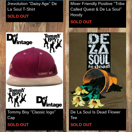
Jrevolution ”Daisy Age” De
Mixer Friendly Positive ”Tribe
La Soul T-Shirt
Called Quest & De La Soul”
Hoody
SOLD OUT
SOLD OUT
Tommy Boy ”Classic logo”
De La Soul Is Dead Flower
Cap
Tee
SOLD OUT
SOLD OUT