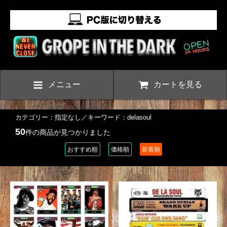
メニュー
カートを見る
カテゴリー：指定なし／キーワード：delasoul
50
件の商品が見つかりました
おすすめ順
価格順
新着順