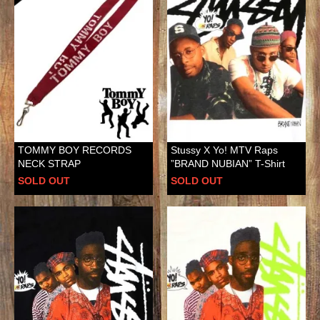
TOMMY BOY RECORDS
Stussy X Yo! MTV Raps
NECK STRAP
”BRAND NUBIAN” T-Shirt
SOLD OUT
SOLD OUT