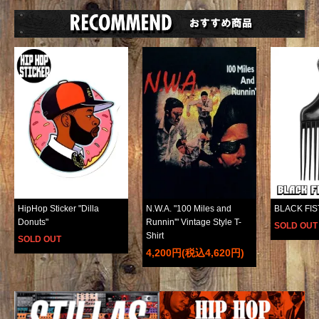
HipHop Sticker "Dilla
N.W.A. "100 Miles and
BLACK FIS
Donuts"
Runnin'" Vintage Style T-
SOLD OUT
Shirt
SOLD OUT
4,200円(税込4,620円)