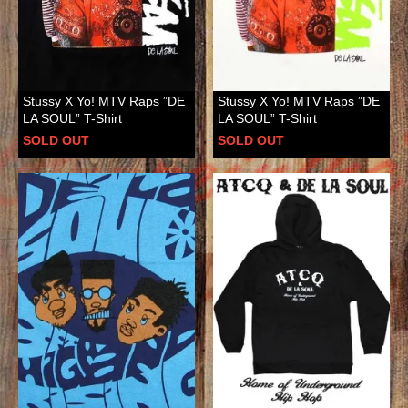
Stussy X Yo! MTV Raps ”DE
Stussy X Yo! MTV Raps ”DE
LA SOUL” T-Shirt
LA SOUL” T-Shirt
SOLD OUT
SOLD OUT