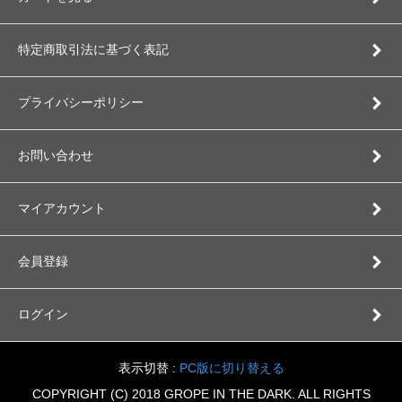
特定商取引法に基づく表記
プライバシーポリシー
お問い合わせ
マイアカウント
会員登録
ログイン
表示切替 :
PC版に切り替える
COPYRIGHT (C) 2018 GROPE IN THE DARK. ALL RIGHTS