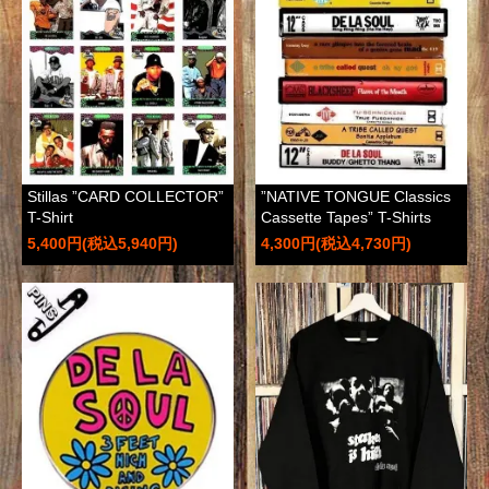
Stillas ”CARD COLLECTOR”
”NATIVE TONGUE Classics
T-Shirt
Cassette Tapes” T-Shirts
5,400円(税込5,940円)
4,300円(税込4,730円)