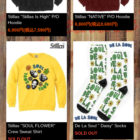
Stillas "Stillas Is High" P/O
Stillas "NATIVE" P/O Hoodie
Hoodie
8,800円(税込9,680円)
6,900円(税込7,590円)
Stillas "SOUL FLOWER"
De La Soul ” Daisy” Socks
Crew Sweat Shirt
SOLD OUT
SOLD OUT