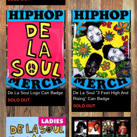
De La Soul Logo Can Badge
De La Soul ”3 Feet High And
Rising” Can Badge
SOLD OUT
SOLD OUT