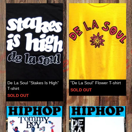
De La Soul ”Stakes Is High”
”De La Soul” Flower T-shirt
T-shirt
SOLD OUT
SOLD OUT