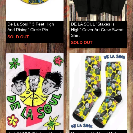
De La Soul ” 3 Feet High
DE LA SOUL "Stakes Is
And Rising” Circle Pin
High" Cover Art Crew Sweat
Shirt
SOLD OUT
SOLD OUT