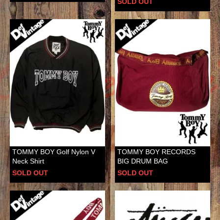
SOLD OUT
TOMMY BOY Golf Nylon V
TOMMY BOY RECORDS
Neck Shirt
BIG DRUM BAG
SOLD OUT
SOLD OUT